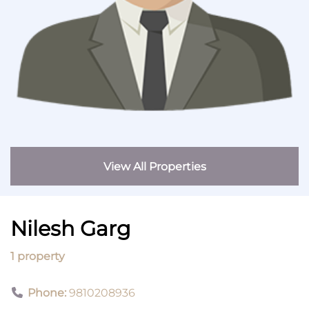
View All Properties
Nilesh Garg
1 property
Phone:
9810208936