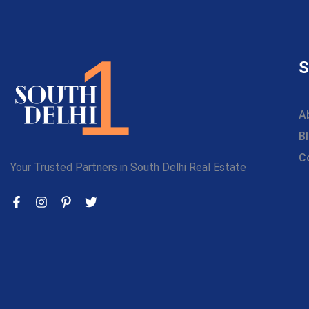
S
A
B
C
Your Trusted Partners in South Delhi Real Estate