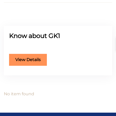
Know about GK1
Buying or Selling
FEATURED
View Details
No item found