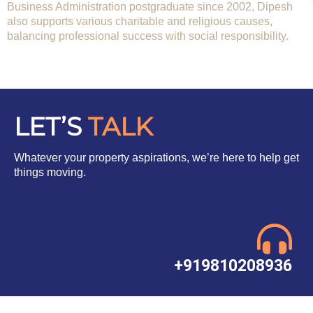
Business Administration postgraduate since 2002, Dipesh
also supports various charitable and religious causes,
balancing professional success with social responsibility.
LET’S
TALK
Whatever your property aspirations, we’re here to help get
things moving.
+919810208936