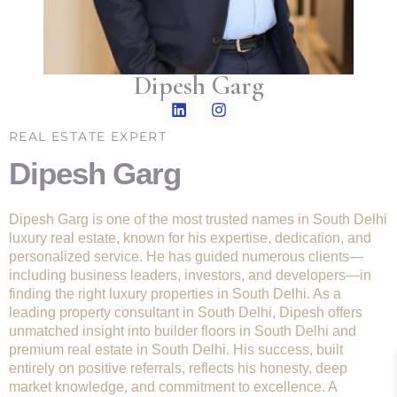
Dipesh Garg
REAL ESTATE EXPERT
Dipesh Garg
Dipesh Garg is one of the most trusted names in South Delhi
luxury real estate, known for his expertise, dedication, and
personalized service. He has guided numerous clients—
including business leaders, investors, and developers—in
finding the right luxury properties in South Delhi. As a
leading property consultant in South Delhi, Dipesh offers
unmatched insight into builder floors in South Delhi and
premium real estate in South Delhi. His success, built
entirely on positive referrals, reflects his honesty, deep
market knowledge, and commitment to excellence. A