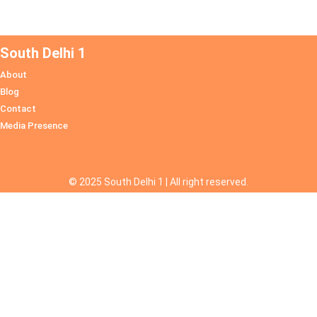
South Delhi 1
About
Blog
Contact
Media Presence
© 2025 South Delhi 1 | All right reserved.