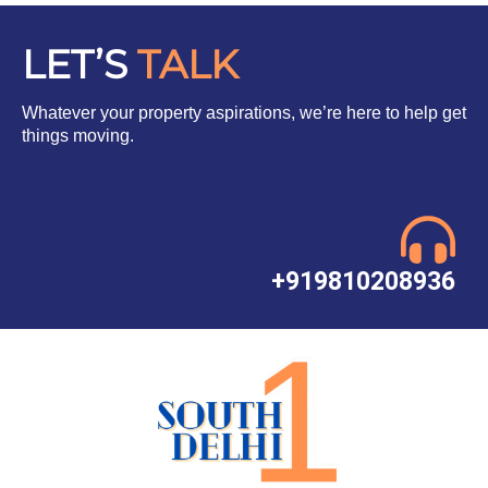
LET’S
TALK
Whatever your property aspirations, we’re here to help get
things moving.
+919810208936