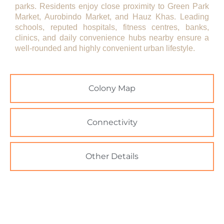
parks. Residents enjoy close proximity to Green Park
Market, Aurobindo Market, and Hauz Khas. Leading
schools, reputed hospitals, fitness centres, banks,
clinics, and daily convenience hubs nearby ensure a
well-rounded and highly convenient urban lifestyle.
Colony Map
Connectivity
Other Details