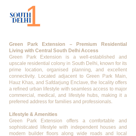
Description
Green Park Extension – Premium Residential
Living with Central South Delhi Access
Green Park Extension is a well-established and
upscale residential colony in South Delhi, known for its
prime location, organised planning, and excellent
connectivity. Located adjacent to Green Park Main,
Hauz Khas, and Safdarjung Enclave, the locality offers
a refined urban lifestyle with seamless access to major
commercial, medical, and lifestyle hubs, making it a
preferred address for families and professionals.
Lifestyle & Amenities
Green Park Extension offers a comfortable and
sophisticated lifestyle with independent houses and
modern builder floors along wide roads and local