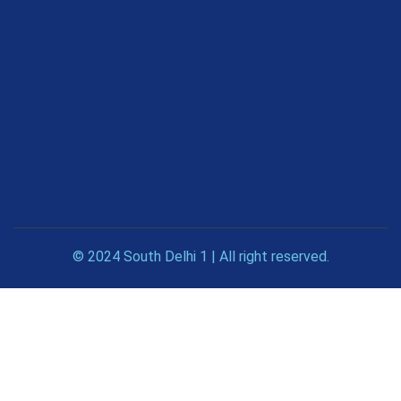
© 2024 South Delhi 1 | All right reserved.