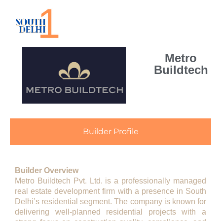
Metro
Buildtech
Builder Profile
Builder Overview
Metro Buildtech Pvt. Ltd.
is a professionally managed
real estate development firm with a presence in South
Delhi’s residential segment. The company is known for
delivering well-planned residential projects with a