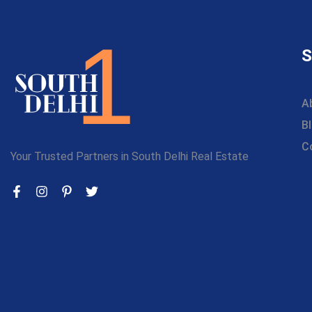
S
A
B
C
Your Trusted Partners in South Delhi Real Estate