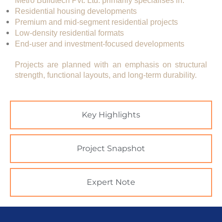
Metro Buildtech Pvt. Ltd. primarily specialises in:
Residential housing developments
Premium and mid-segment residential projects
Low-density residential formats
End-user and investment-focused developments
Projects are planned with an emphasis on
structural
strength, functional layouts, and long-term durability
.
Key Highlights
Project Snapshot
Expert Note