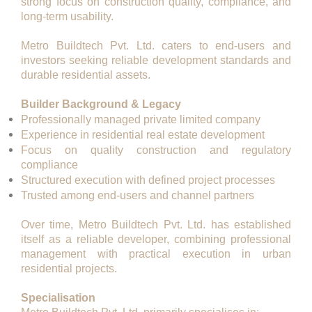
strong focus on construction quality, compliance, and
long-term usability.
Metro Buildtech Pvt. Ltd. caters to end-users and
investors seeking reliable development standards and
durable residential assets.
Builder Background & Legacy
Professionally managed private limited company
Experience in residential real estate development
Focus on quality construction and regulatory
compliance
Structured execution with defined project processes
Trusted among end-users and channel partners
Over time, Metro Buildtech Pvt. Ltd. has established
itself as a
reliable developer
, combining professional
management with practical execution in urban
residential projects.
Specialisation