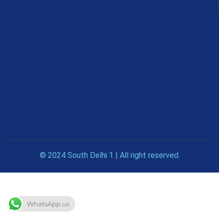
© 2024 South Delhi 1 | All right reserved.
WhatsApp us