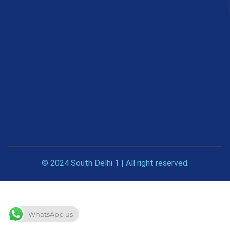
© 2024 South Delhi 1 | All right reserved.
WhatsApp us