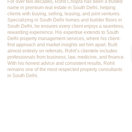
For over two decades, Rohit Chopra has been a trusted
name in premium real estate in South Delhi, helping
clients with buying, selling, leasing, and joint ventures.
Specializing in South Delhi homes and builder floors in
South Delhi, he ensures every client enjoys a seamless,
rewarding experience. His expertise extends to South
Delhi property management services, where his client-
first approach and market insights set him apart. Built
almost entirely on referrals, Rohit’s clientele includes
professionals from business, law, medicine, and finance.
With his honest advice and consistent results, Rohit
remains one of the most respected property consultants
in South Delhi.