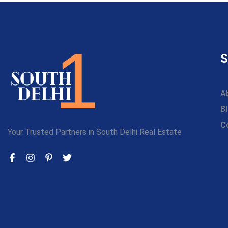
S
A
B
C
Your Trusted Partners in South Delhi Real Estate