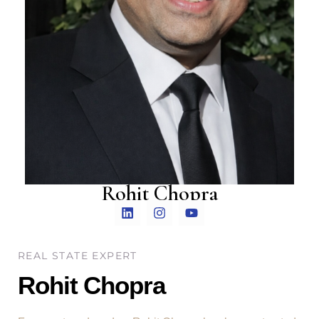
Rohit Chopra
REAL STATE EXPERT
Rohit Chopra