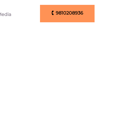
🕻 9810208936
edia
🕻 9810208936