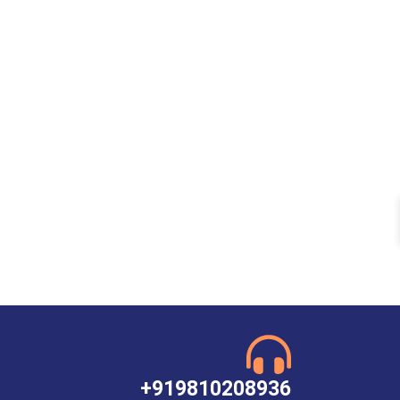
+919810208936