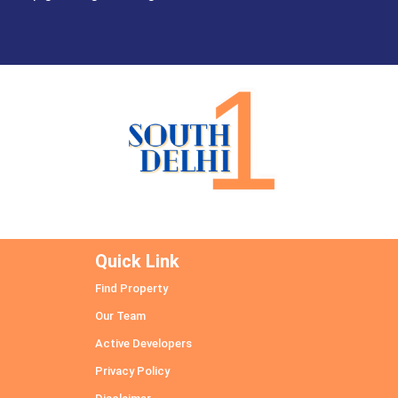
Quick Link
Find Property
Our Team
Active Developers
Privacy Policy