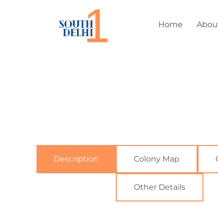
Home
Abou
Description
Colony Map
Other Details