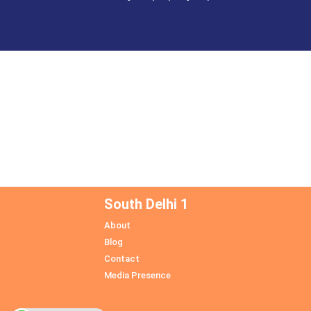
South Delhi 1
About
Blog
Contact
Media Presence