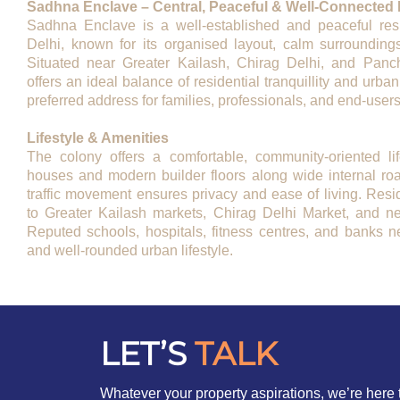
Sadhna Enclave – Central, Peaceful & Well-Connected L
Sadhna Enclave is a well-established and peaceful resi
Delhi, known for its organised layout, calm surroundings
Situated near Greater Kailash, Chirag Delhi, and Panch
offers an ideal balance of residential tranquillity and urban
preferred address for families, professionals, and end-users
Lifestyle & Amenities
The colony offers a comfortable, community-oriented li
houses and modern builder floors along wide internal ro
traffic movement ensures privacy and ease of living. Res
to Greater Kailash markets, Chirag Delhi Market, and n
Reputed schools, hospitals, fitness centres, and banks n
and well-rounded urban lifestyle.
LET’S
TALK
Whatever your property aspirations, we’re here 