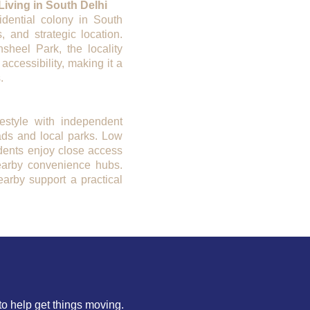
iving in South Delhi
dential colony in South
, and strategic location.
sheel Park, the locality
 accessibility, making it a
.
festyle with independent
ads and local parks. Low
idents enjoy close access
earby convenience hubs.
earby support a practical
to help get things moving.