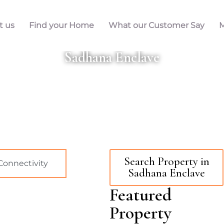
t us
Find your Home
What our Customer Say
M
Sadhana Enclave
Search Property in
Connectivity
Sadhana Enclave
Featured
Property