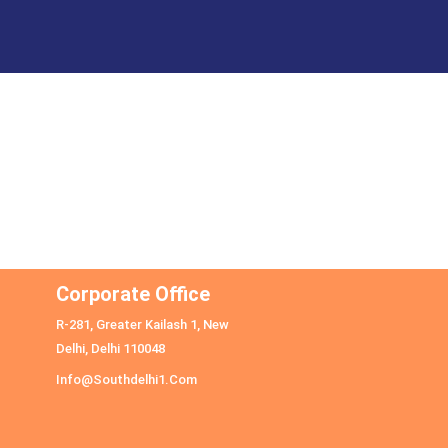
Corporate Office
R-281, Greater Kailash 1, New
Delhi, Delhi 110048
Info@southdelhi1.com