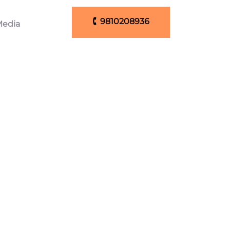
🕻 9810208936
edia
🕻 9810208936