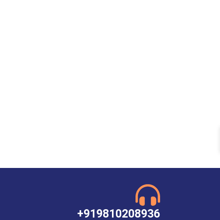
+919810208936