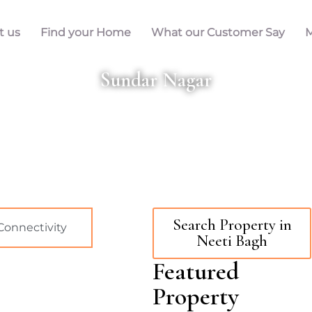
t us
Find your Home
What our Customer Say
M
Sundar Nagar
Search Property in
Connectivity
Neeti Bagh
Featured
Property