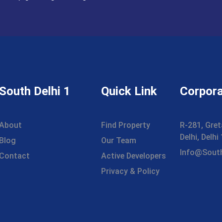
South Delhi 1
Quick Link
Corpora
About
Find Property
R-281, Gret
Delhi, Delh
Blog
Our Team
Info@sout
Contact
Active Developers
Privacy & Policy