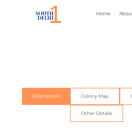
Home
Abou
Description
Colony Map
Other Details