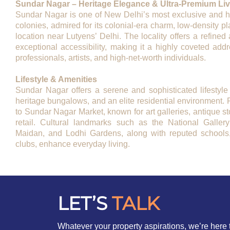
Sundar Nagar – Heritage Elegance & Ultra-Premium Livi
Sundar Nagar is one of New Delhi’s most exclusive and hist
colonies, admired for its colonial-era charm, low-density p
location near Lutyens’ Delhi. The locality offers a refined a
exceptional accessibility, making it a highly coveted addr
professionals, artists, and high-net-worth individuals.
Lifestyle & Amenities
Sundar Nagar offers a serene and sophisticated lifestyle
heritage bungalows, and an elite residential environment. 
to Sundar Nagar Market, known for art galleries, antique s
retail. Cultural landmarks such as the National Galler
Maidan, and Lodhi Gardens, along with reputed schools, 
clubs, enhance everyday living.
LET’S
TALK
Whatever your property aspirations, we’re here 