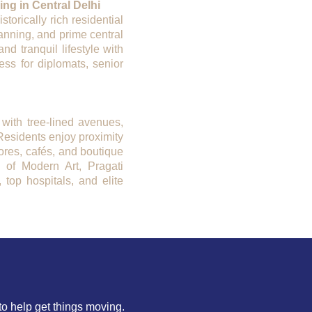
ng in Central Delhi
orically rich residential
lanning, and prime central
nd tranquil lifestyle with
ess for diplomats, senior
 with tree-lined avenues,
Residents enjoy proximity
tores, cafés, and boutique
y of Modern Art, Pragati
top hospitals, and elite
to help get things moving.