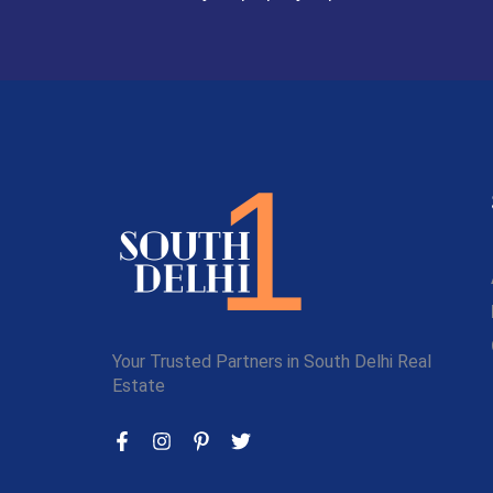
Your Trusted Partners in South Delhi Real
Estate