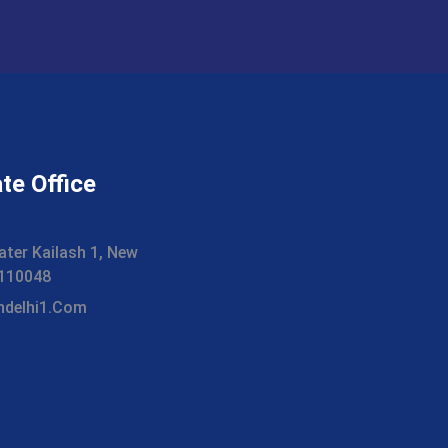
te Office
ater Kailash 1, New
i 110048
hdelhi1.com