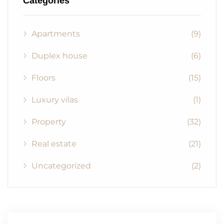
Categories
Apartments
(9)
Duplex house
(6)
Floors
(15)
Luxury vilas
(1)
Property
(32)
Real estate
(21)
Uncategorized
(2)