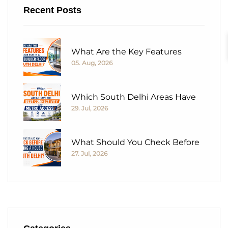
Recent Posts
What Are the Key Features
05. Aug, 2026
Which South Delhi Areas Have
29. Jul, 2026
What Should You Check Before
27. Jul, 2026