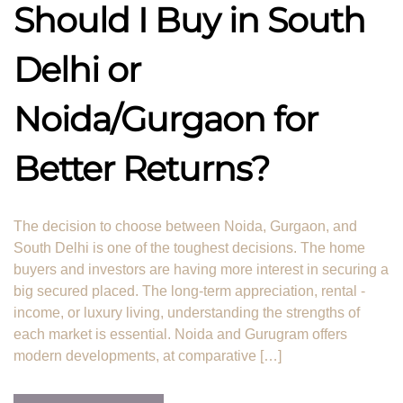
Should I Buy in South
Delhi or
Noida/Gurgaon for
Better Returns?
The decision to choose between Noida, Gurgaon, and
South Delhi is one of the toughest decisions. The home
buyers and investors are having more interest in securing a
big secured placed. The long-term appreciation, rental -
income, or luxury living, understanding the strengths of
each market is essential. Noida and Gurugram offers
modern developments, at comparative […]