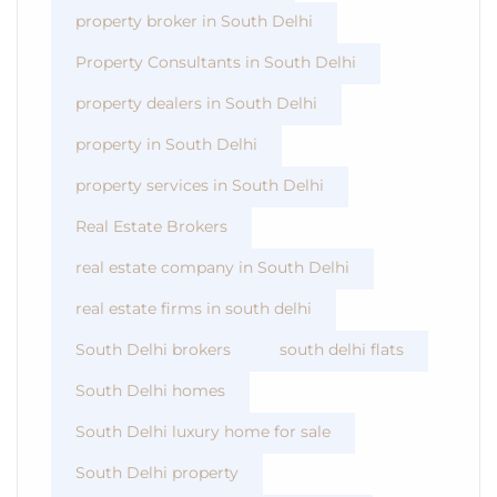
property broker in South Delhi
Property Consultants in South Delhi
property dealers in South Delhi
property in South Delhi
property services in South Delhi
Real Estate Brokers
real estate company in South Delhi
real estate firms in south delhi
South Delhi brokers
south delhi flats
South Delhi homes
South Delhi luxury home for sale
South Delhi property