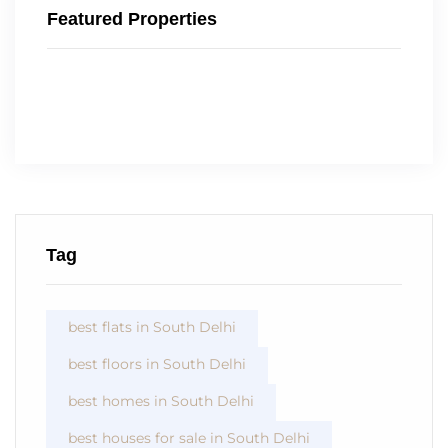
Featured Properties
Tag
best flats in South Delhi
best floors in South Delhi
best homes in South Delhi
best houses for sale in South Delhi