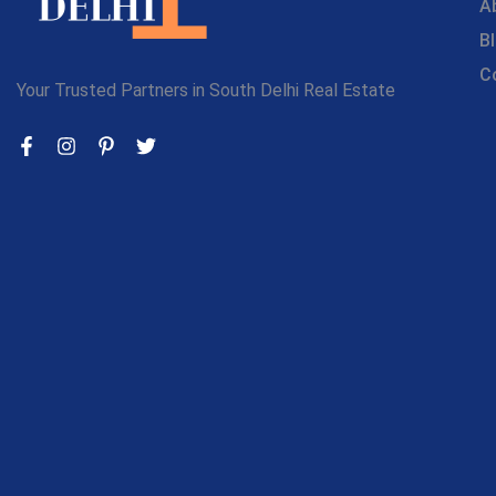
A
B
C
Your Trusted Partners in South Delhi Real Estate