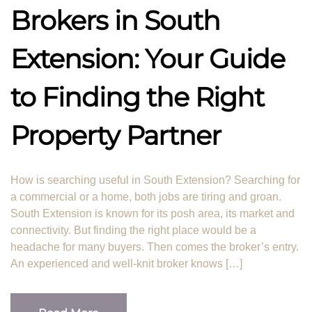
Brokers in South
Extension: Your Guide
to Finding the Right
Property Partner
How is searching useful in South Extension? Searching for
a commercial or a home, both jobs are tiring and groan.
South Extension is known for its posh area, its market and
connectivity. But finding the right place would be a
headache for many buyers. Then comes the broker’s entry.
An experienced and well-knit broker knows […]