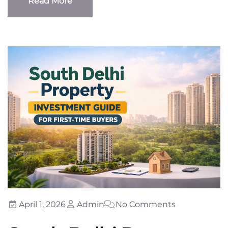
Read More
Read More
April 1, 2026
Admin
No Comments