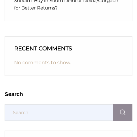
Should I Buy in South Delhi or Noida/Gurgaon
for Better Returns?
RECENT COMMENTS
No comments to show.
Search