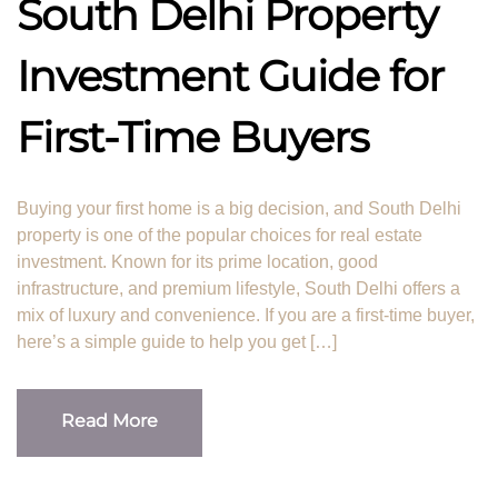
South Delhi Property
Investment Guide for
First-Time Buyers
Buying your first home is a big decision, and South Delhi
property is one of the popular choices for real estate
investment. Known for its prime location, good
infrastructure, and premium lifestyle, South Delhi offers a
mix of luxury and convenience. If you are a first-time buyer,
here’s a simple guide to help you get […]
Read More
Read More