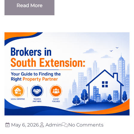
Read More
Read More
May 6, 2026
Admin
No Comments