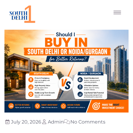
July 20, 2026
Admin
No Comments