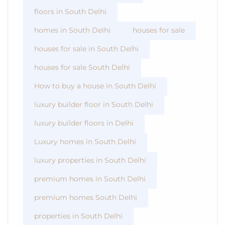
floors in South Delhi
homes in South Delhi
houses for sale
houses for sale in South Delhi
houses for sale South Delhi
How to buy a house in South Delhi
luxury builder floor in South Delhi
luxury builder floors in Delhi
Luxury homes in South Delhi
luxury properties in South Delhi
premium homes in South Delhi
premium homes South Delhi
properties in South Delhi