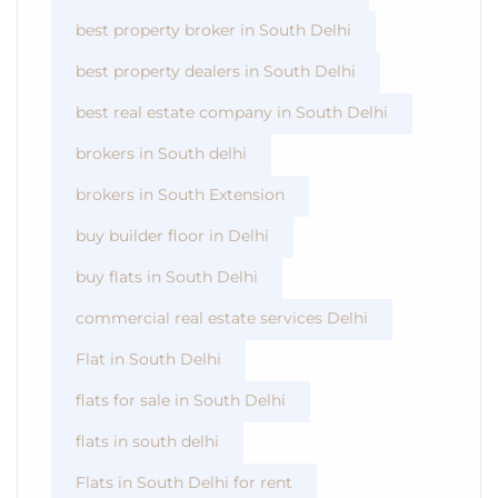
best property broker in South Delhi
best property dealers in South Delhi
best real estate company in South Delhi
brokers in South delhi
brokers in South Extension
buy builder floor in Delhi
buy flats in South Delhi
commercial real estate services Delhi
Flat in South Delhi
flats for sale in South Delhi
flats in south delhi
Flats in South Delhi for rent