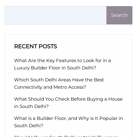
Search
RECENT POSTS
What Are the Key Features to Look for in a
Luxury Builder Floor in South Delhi?
Which South Delhi Areas Have the Best
Connectivity and Metro Access?
What Should You Check Before Buying a House
in South Delhi?
What is a Builder Floor, and Why is It Popular in
South Delhi?