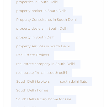
properties in South Delhi
property broker in South Delhi
Property Consultants in South Delhi
property dealers in South Delhi
property in South Delhi
property services in South Delhi
Real Estate Brokers
real estate company in South Delhi
real estate firms in south delhi
South Delhi brokers
south delhi flats
South Delhi homes
South Delhi luxury home for sale