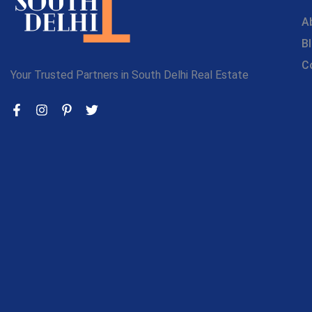
A
B
C
Your Trusted Partners in South Delhi Real Estate