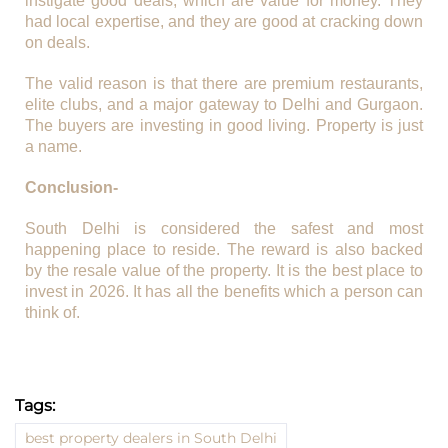
instigate good deals, which are value for money. They
had local expertise, and they are good at cracking down
on deals.
The valid reason is that there are premium restaurants,
elite clubs, and a major gateway to Delhi and Gurgaon.
The buyers are investing in good living. Property is just
a name.
Conclusion-
South Delhi is considered the safest and most
happening place to reside. The reward is also backed
by the resale value of the property. It is the best place to
invest in 2026. It has all the benefits which a person can
think of.
Tags:
best property dealers in South Delhi