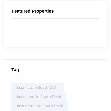
Featured Properties
Tag
best flats in South Delhi
best floors in South Delhi
best homes in South Delhi