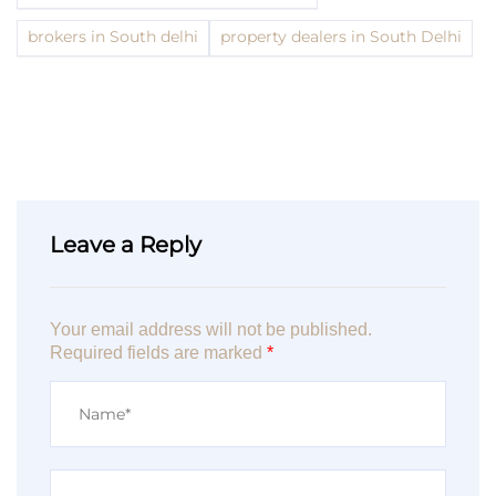
brokers in South delhi
property dealers in South Delhi
Leave a Reply
Your email address will not be published.
Required fields are marked
*