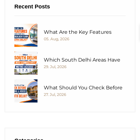
Recent Posts
What Are the Key Features
05. Aug, 2026
Which South Delhi Areas Have
29. Jul, 2026
What Should You Check Before
27. Jul, 2026