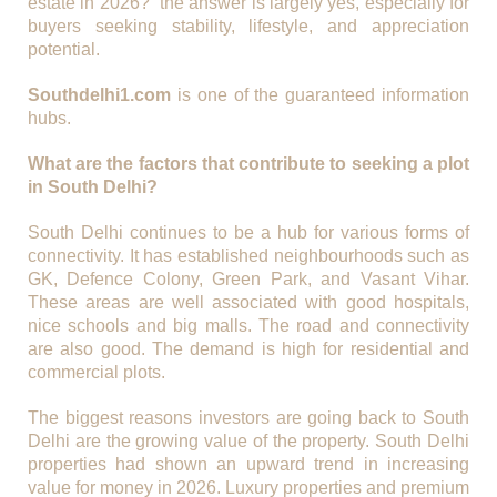
estate in 2026?” the answer is largely yes, especially for
buyers seeking stability, lifestyle, and appreciation
potential.
Southdelhi1.com
is one of the guaranteed information
hubs.
What are the factors that contribute to seeking a plot
in South Delhi?
South Delhi continues to be a hub for various forms of
connectivity. It has established neighbourhoods such as
GK, Defence Colony, Green Park, and Vasant Vihar.
These areas are well associated with good hospitals,
nice schools and big malls. The road and connectivity
are also good. The demand is high for residential and
commercial plots.
The biggest reasons investors are going back to South
Delhi are the growing value of the property. South Delhi
properties had shown an upward trend in increasing
value for money in 2026. Luxury properties and premium