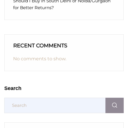
Should I Buy in South Delhi or Noida/Gurgaon
for Better Returns?
RECENT COMMENTS
No comments to show.
Search