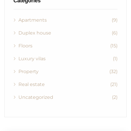
Categories
Apartments
(9)
Duplex house
(6)
Floors
(15)
Luxury vilas
(1)
Property
(32)
Real estate
(21)
Uncategorized
(2)