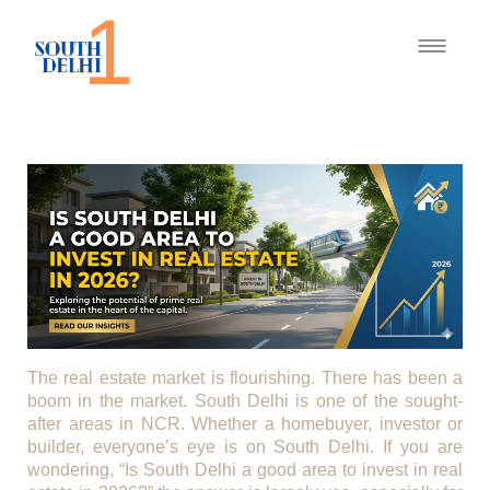
The real estate market is flourishing. There has been a
boom in the market. South Delhi is one of the sought-
after areas in NCR. Whether a homebuyer, investor or
builder, everyone’s eye is on South Delhi. If you are
wondering, “Is South Delhi a good area to invest in real