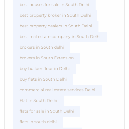
best houses for sale in South Delhi
best property broker in South Delhi
best property dealers in South Delhi
best real estate company in South Delhi
brokers in South delhi
brokers in South Extension
buy builder floor in Delhi
buy flats in South Delhi
commercial real estate services Delhi
Flat in South Delhi
flats for sale in South Delhi
flats in south delhi