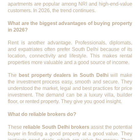
apartments are popular among NRI and high-end-value
customers. In 2026, the trend continues.
What are the biggest advantages of buying property
in 2026?
Rent is another advantage. Professionals, diplomats,
and expatriates often prefer South Delhi because of its
location, connectivity and lifestyle. This makes rental
properties more valuable and a good source of income.
The
best property dealers in South Delhi
will make
the investment process easy, smooth and secure. They
understood the market, legal and best practices for price
investment. The demand can be a luxury villa, builder
floor, or rented property. They give you good insight.
What do reliable brokers do?
These
reliable South Delhi brokers
assist the potential
buyer in finding a good property at a good value. They