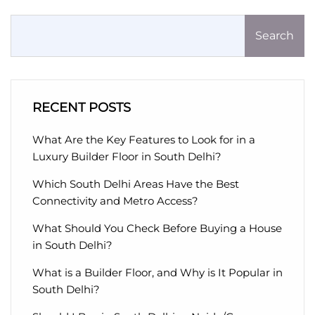
Search
RECENT POSTS
What Are the Key Features to Look for in a
Luxury Builder Floor in South Delhi?
Which South Delhi Areas Have the Best
Connectivity and Metro Access?
What Should You Check Before Buying a House
in South Delhi?
What is a Builder Floor, and Why is It Popular in
South Delhi?