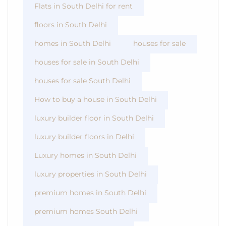
Flats in South Delhi for rent
floors in South Delhi
homes in South Delhi
houses for sale
houses for sale in South Delhi
houses for sale South Delhi
How to buy a house in South Delhi
luxury builder floor in South Delhi
luxury builder floors in Delhi
Luxury homes in South Delhi
luxury properties in South Delhi
premium homes in South Delhi
premium homes South Delhi