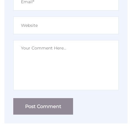
Post Comment