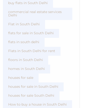
buy flats in South Delhi
commercial real estate services
Delhi
Flat in South Delhi
flats for sale in South Delhi
flats in south delhi
Flats in South Delhi for rent
floors in South Delhi
homes in South Delhi
houses for sale
houses for sale in South Delhi
houses for sale South Delhi
How to buy a house in South Delhi