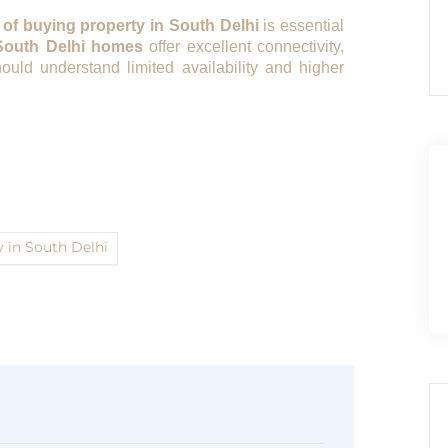
 of buying property in South Delhi
is essential
South Delhi homes
offer excellent connectivity,
ould understand limited availability and higher
y in South Delhi