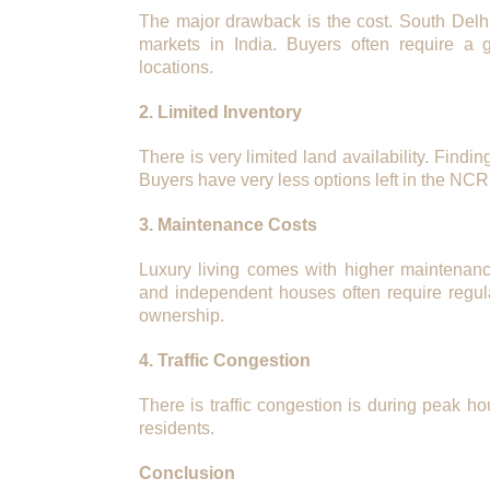
The major drawback is the cost. South Delh
markets in India. Buyers often require a
locations.
2. Limited Inventory
There is very limited land availability. Findi
Buyers have very less options left in the NCR
3. Maintenance Costs
Luxury living comes with higher maintenanc
and independent houses often require regul
ownership.
4. Traffic Congestion
There is traffic congestion is during peak ho
residents.
Conclusion