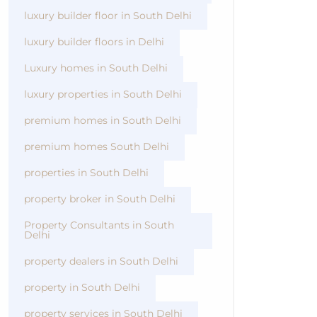
luxury builder floor in South Delhi
luxury builder floors in Delhi
Luxury homes in South Delhi
luxury properties in South Delhi
premium homes in South Delhi
premium homes South Delhi
properties in South Delhi
property broker in South Delhi
Property Consultants in South
Delhi
property dealers in South Delhi
property in South Delhi
property services in South Delhi