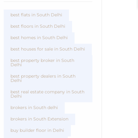
best flats in South Delhi
best floors in South Delhi
best homes in South Delhi
best houses for sale in South Delhi
best property broker in South
Delhi
best property dealers in South
Delhi
best real estate company in South
Delhi
brokers in South delhi
brokers in South Extension
buy builder floor in Delhi