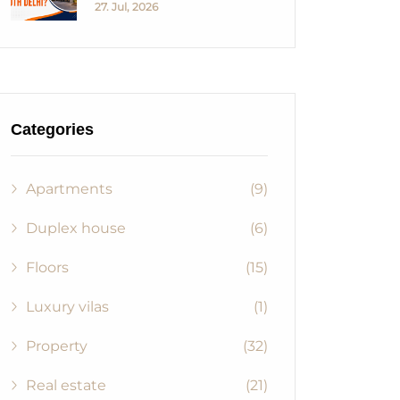
27. Jul, 2026
Categories
Apartments
(9)
Duplex house
(6)
Floors
(15)
Luxury vilas
(1)
Property
(32)
Real estate
(21)