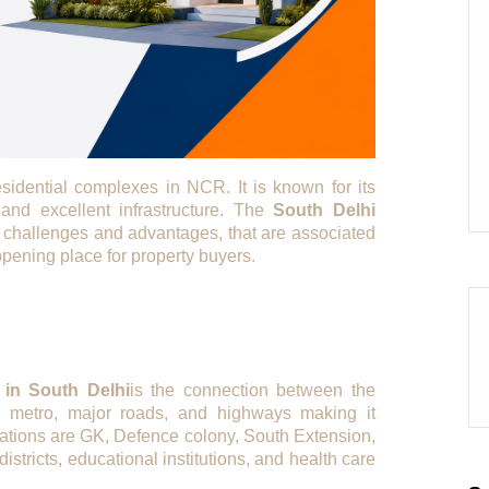
sidential complexes in NCR. It is known for its
 and excellent infrastructure. The
South Delhi
ent challenges and advantages, that are associated
pening place for property buyers.
in South Delhi
is the connection between the
h metro, major roads, and highways making it
ations are GK, Defence colony, South Extension,
istricts, educational institutions, and health care