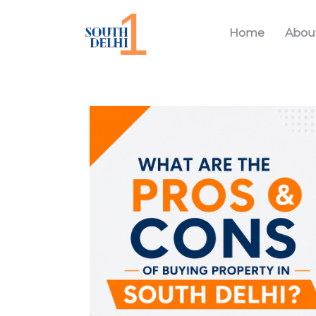
Home
Abou