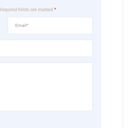
Required fields are marked
*