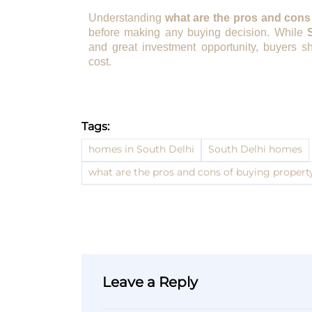
Understanding
what are the pros and cons
before making any buying decision. While
and great investment opportunity, buyers sh
cost.
Tags:
homes in South Delhi
South Delhi homes
what are the pros and cons of buying propert
Leave a Reply