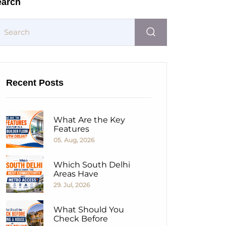
earch
Recent Posts
What Are the Key
Features
05. Aug, 2026
Which South Delhi
Areas Have
29. Jul, 2026
What Should You
Check Before