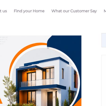
t us
Find your Home
What our Customer Say
M