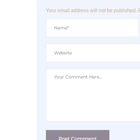
Your email address will not be published.
Post Comment