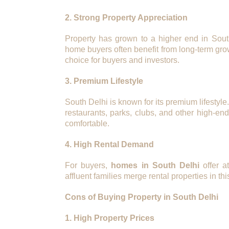
2. Strong Property Appreciation
Property has grown to a higher end in Sout
home buyers often benefit from long-term gro
choice for buyers and investors.
3. Premium Lifestyle
South Delhi is known for its premium lifestyl
restaurants, parks, clubs, and other high-en
comfortable.
4. High Rental Demand
For buyers,
homes in South Delhi
offer at
affluent families merge rental properties in thi
Cons of Buying Property in South Delhi
1. High Property Prices