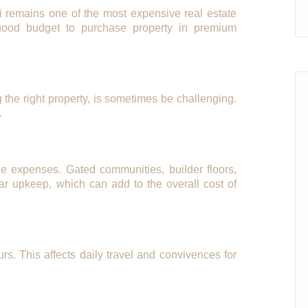
i remains one of the most expensive real estate
 good budget to purchase property in premium
ng the right property, is sometimes be challenging.
.
e expenses. Gated communities, builder floors,
ar upkeep, which can add to the overall cost of
urs. This affects daily travel and convivences for