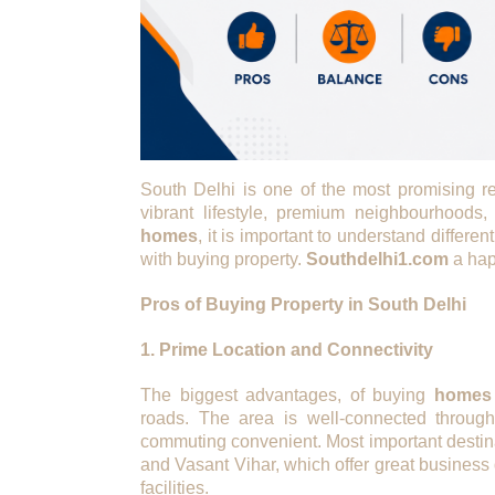
South Delhi is one of the most promising re
vibrant lifestyle, premium neighbourhoods,
homes
, it is important to understand differ
with buying property.
Southdelhi1.com
a hap
Pros of Buying Property in South Delhi
1. Prime Location and Connectivity
The biggest advantages, of buying
homes 
roads. The area is well-connected throug
commuting convenient. Most important destin
and Vasant Vihar, which offer great business d
facilities.