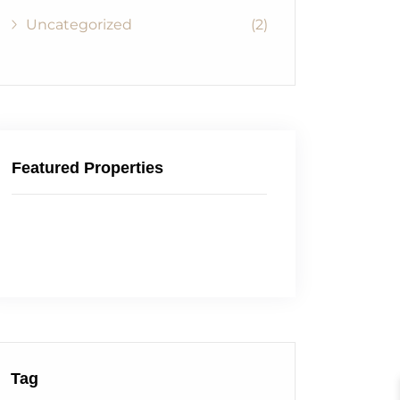
Uncategorized
(2)
Featured Properties
Tag