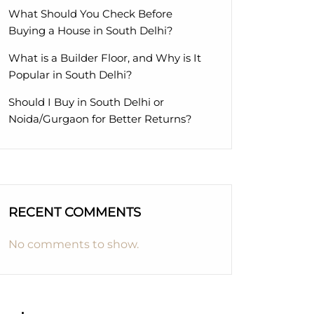
What Should You Check Before
Buying a House in South Delhi?
What is a Builder Floor, and Why is It
Popular in South Delhi?
Should I Buy in South Delhi or
Noida/Gurgaon for Better Returns?
RECENT COMMENTS
No comments to show.