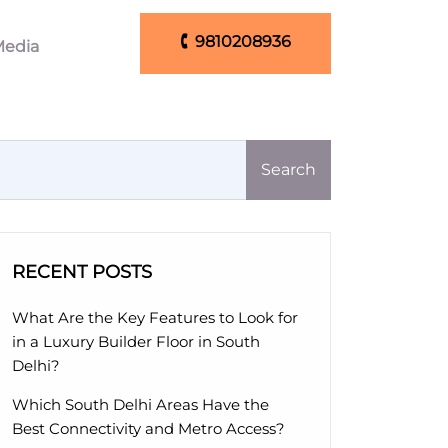
🕻 9810208936
edia
🕻 9810208936
Search
RECENT POSTS
What Are the Key Features to Look for
in a Luxury Builder Floor in South
Delhi?
Which South Delhi Areas Have the
Best Connectivity and Metro Access?