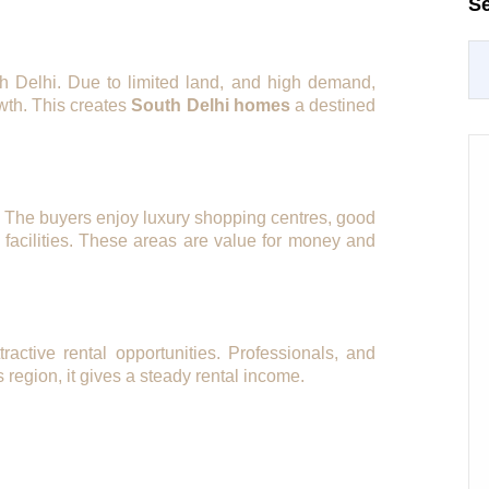
S
h Delhi. Due to limited land, and high demand,
wth. This creates
South Delhi homes
a destined
e. The buyers enjoy luxury shopping centres, good
d facilities. These areas are value for money and
tractive rental opportunities. Professionals, and
s region, it gives a steady rental income.